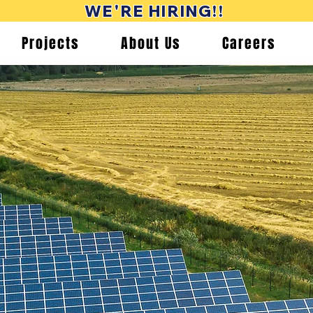
WE'RE HIRING!!
Projects
About Us
Careers