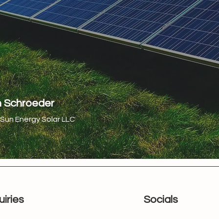
h Schroeder
Sun Energy Solar LLC
uiries
Socials