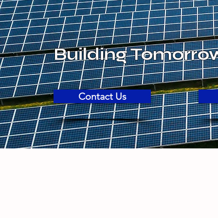
Building Tomorro
Contact Us