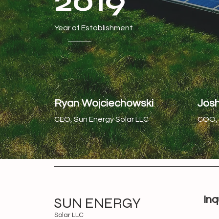
2019
Year of Establishment
Ryan Wojciechowski
Jos
CEO, Sun Energy Solar LLC
COO, 
SUN ENERGY
Inq
Solar LLC