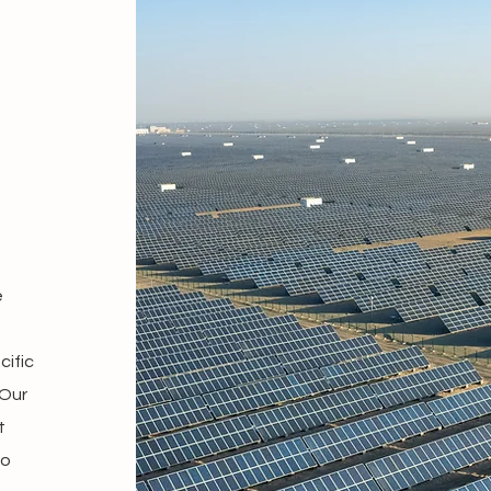
e
cific
 Our
t
to