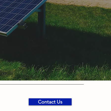
Contact Us