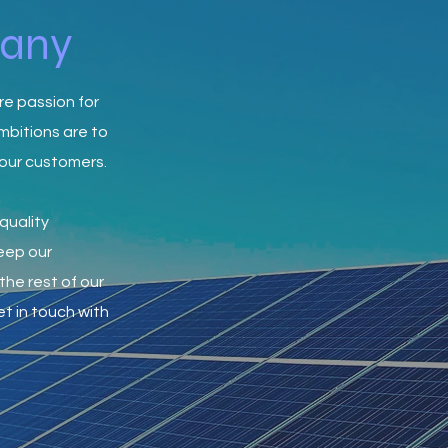
pany
re passion for
mbitions are to
 our customers.
quality
keep our
the rest of our
t in touch with