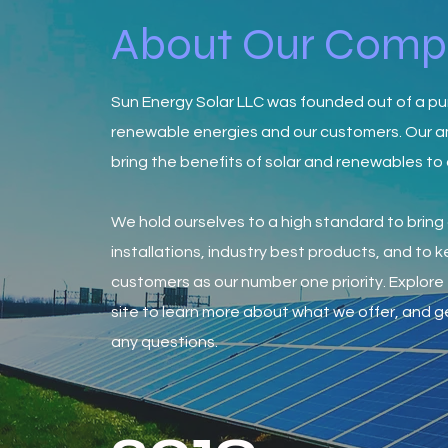
About Our Com
Sun Energy Solar LLC was founded out of a pu
renewable energies and our customers. Our a
bring the benefits of solar and renewables to
We hold ourselves to a high standard to bring 
installations, industry best products, and to 
customers as our number one priority. Explore 
site to learn more about what we offer, and ge
any questions.