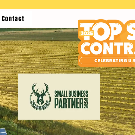
Contact