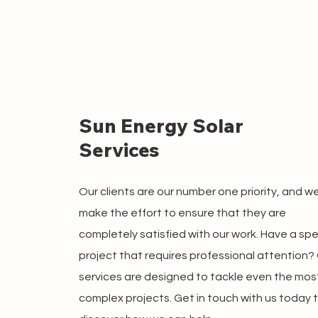
Sun Energy Solar
Services
Our clients are our number one priority, and w
make the effort to ensure that they are
completely satisfied with our work. Have a spe
project that requires professional attention?
services are designed to tackle even the mos
complex projects. Get in touch with us today 