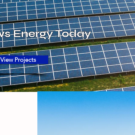
ws Energy Today
View Projects