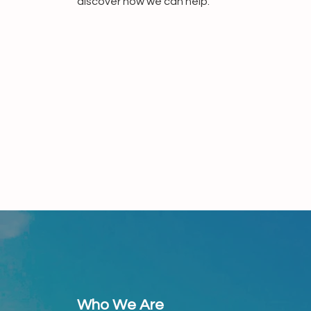
discover how we can help.
Who We Are