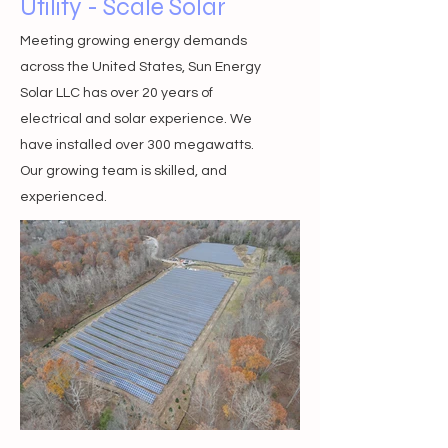
Utility - Scale Solar
Meeting growing en
ergy demands
across the United States, Sun Energy
Solar LLC has over 20 years of
electrical and solar experience. We
have installed over 300 megawatts.
Our growing team is skilled, and
experienced.