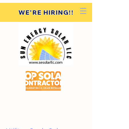
WE'RE HIRING!!